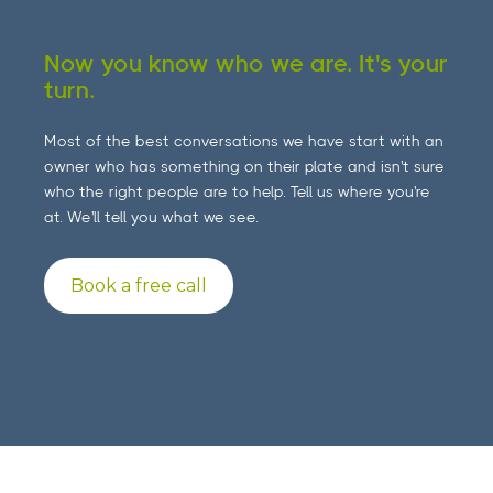
Now you know who we are. It's your
turn.
Most of the best conversations we have start with an
owner who has something on their plate and isn't sure
who the right people are to help. Tell us where you're
at. We'll tell you what we see.
Book a free call