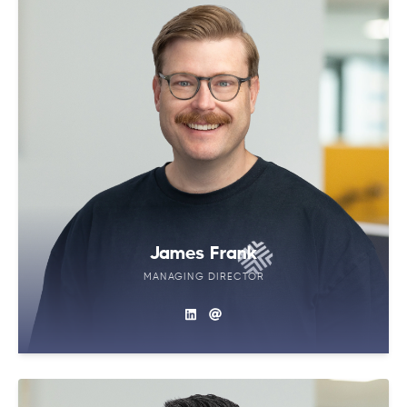
James Frank
MANAGING DIRECTOR