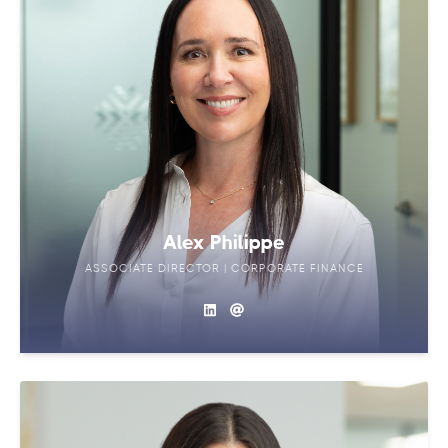
Alex Philippe
ASSOCIATE DIRECTOR | CORPORATE FINANCE