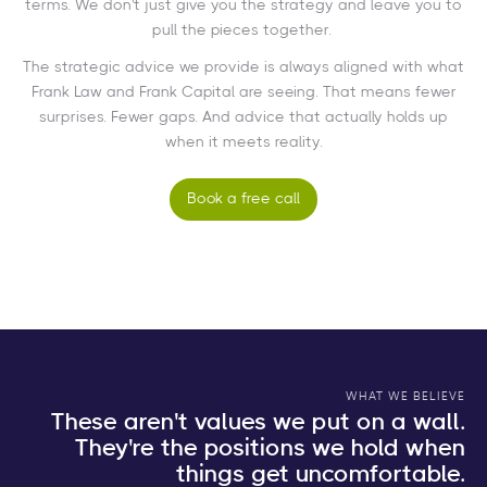
terms. We don't just give you the strategy and leave you to
pull the pieces together.
The strategic advice we provide is always aligned with what
Frank Law and Frank Capital are seeing. That means fewer
surprises. Fewer gaps. And advice that actually holds up
when it meets reality.
Book a free call
WHAT WE BELIEVE
These aren't values we put on a wall.
They're the positions we hold when
things get uncomfortable.