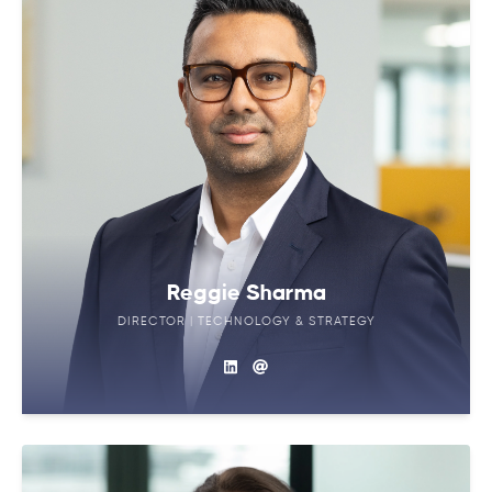
Reggie Sharma
DIRECTOR | TECHNOLOGY & STRATEGY