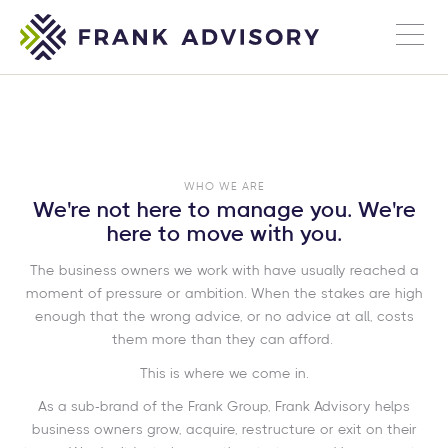
WHO WE ARE
We're not here to manage you. We're
here to move with you.
The business owners we work with have usually reached a
moment of pressure or ambition. When the stakes are high
enough that the wrong advice, or no advice at all, costs
them more than they can afford.
This is where we come in.
As a sub-brand of the Frank Group, Frank Advisory helps
business owners grow, acquire, restructure or exit on their