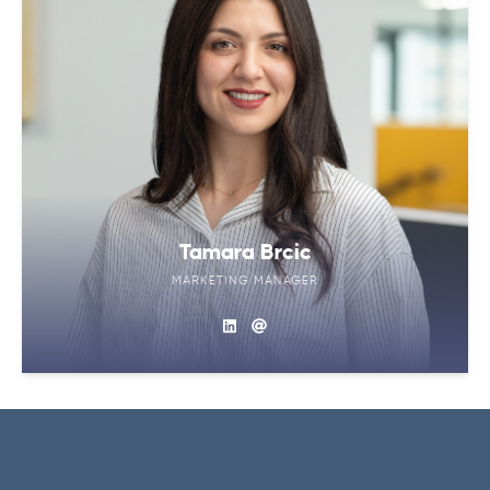
Tamara Brcic
MARKETING MANAGER