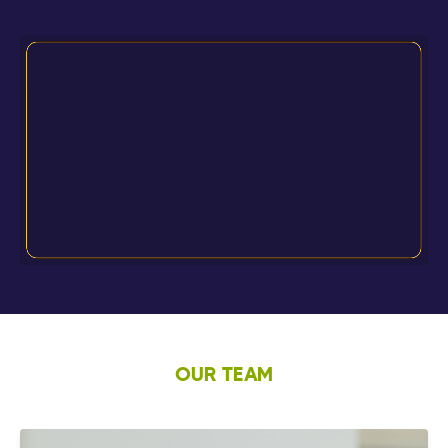
OUR TEAM