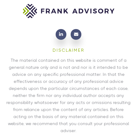
DISCLAIMER
The material contained on this website is comment of a
general nature only and is not and nor is it intended to be
advice on any specific professional matter. In that the
effectiveness or accuracy of any professional advice
depends upon the particular circumstances of each case,
neither the firm nor any individual author accepts any
responsibility whatsoever for any acts or omissions resulting
from reliance upon the content of any articles. Before
acting on the basis of any material contained on this
website, we recommend that you consult your professional
adviser.