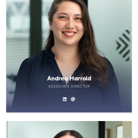
Andrea Harrold
ASSOCIATE DIRECTOR