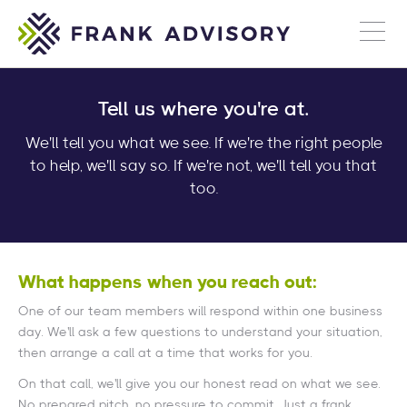
Tell us where you're at.
We'll tell you what we see. If we're the right people
to help, we'll say so. If we're not, we'll tell you that
too.
What happens when you reach out:
One of our team members will respond within one business
day. We'll ask a few questions to understand your situation,
then arrange a call at a time that works for you.
On that call, we'll give you our honest read on what we see.
No prepared pitch, no pressure to commit. Just a frank