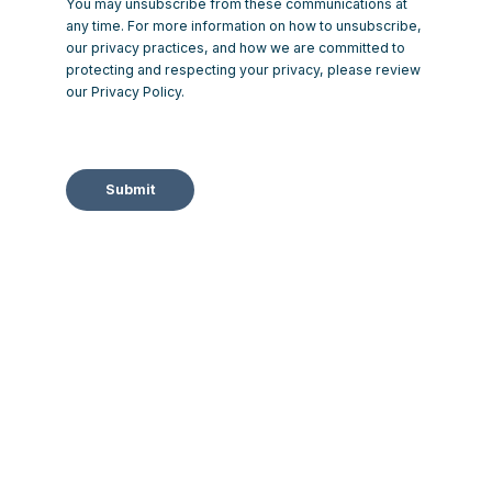
You may unsubscribe from these communications at
any time. For more information on how to unsubscribe,
our privacy practices, and how we are committed to
protecting and respecting your privacy, please review
our Privacy Policy.
Submit