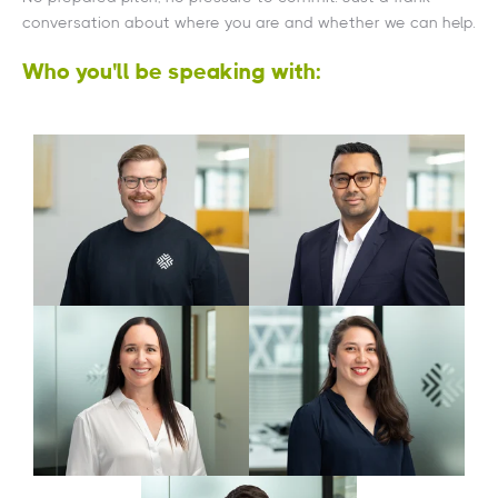
conversation about where you are and whether we can help.
Who you'll be speaking with:
Reggie Sharma
James Frank
Director
Managing Director
Tech & Strategy
Alex Phillipe
Andrea Harrold
Associate Director
Associate Director
Corporate Finance