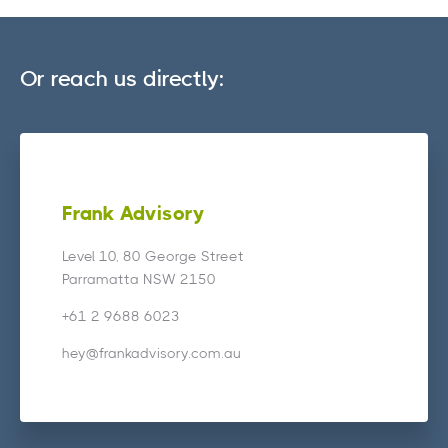
Or reach us directly:
Frank Advisory
Level 10, 80 George Street
Parramatta NSW 2150
+61 2 9688 6023
hey@frankadvisory.com.au