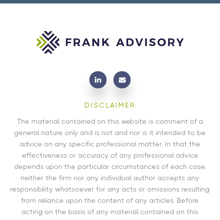
DISCLAIMER
The material contained on this website is comment of a
general nature only and is not and nor is it intended to be
advice on any specific professional matter. In that the
effectiveness or accuracy of any professional advice
depends upon the particular circumstances of each case,
neither the firm nor any individual author accepts any
responsibility whatsoever for any acts or omissions resulting
from reliance upon the content of any articles. Before
acting on the basis of any material contained on this