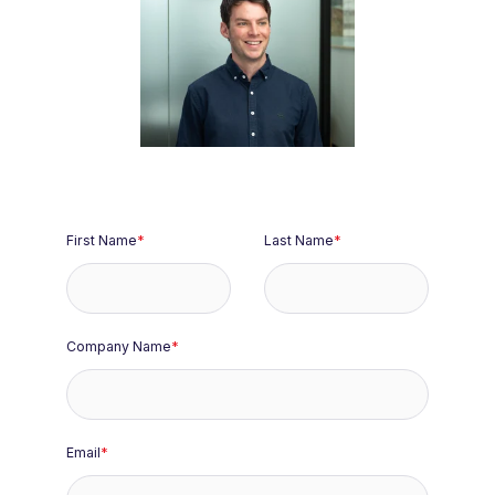
Travis Rowley
Deal Origination
& Strategy
First Name
*
Last Name
*
Company Name
*
Email
*