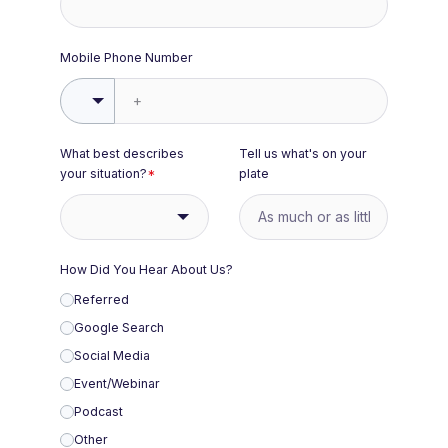
Mobile Phone Number
What best describes
Tell us what's on your
your situation?
*
plate
How Did You Hear About Us?
Referred
Google Search
Social Media
Event/Webinar
Podcast
Other