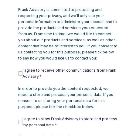
Frank Advisory is committed to protecting and
respecting your privacy, and we’ll only use your
personal information to administer your account and to
provide the products and services you requested
from us. From time to time, we would like to contact
you about our products and services, as well as other
content that may be of interest to you. If you consent to
us contacting you for this purpose, please tick below
to say how you would like us to contact you:
I agree to receive other communications from Frank
Advisory.
*
In order to provide you the content requested, we
need to store and process your personal data. If you
consent to us storing your personal data for this
purpose, please tick the checkbox below.
I agree to allow Frank Advisory to store and process
my personal data.
*