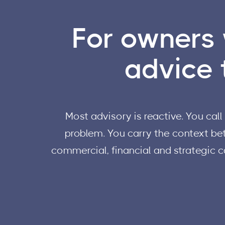
For owners 
advice t
Most advisory is reactive. You ca
problem. You carry the context bet
commercial, financial and strategic c