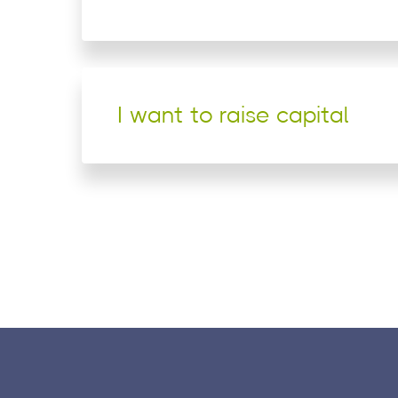
I want to raise capital