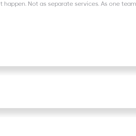
it happen. Not as separate services. As one team