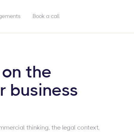
gements
Book a call
 on the
r business
mmercial thinking, the legal context,