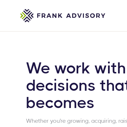
We work with
decisions tha
becomes
Whether you're growing, acquiring, rais