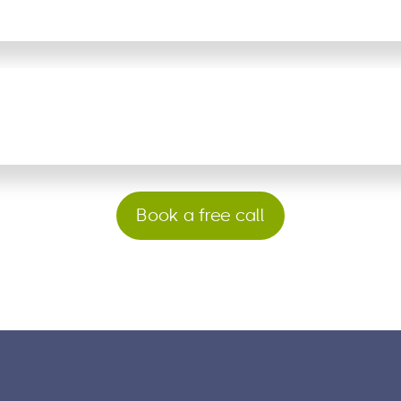
Book a free call