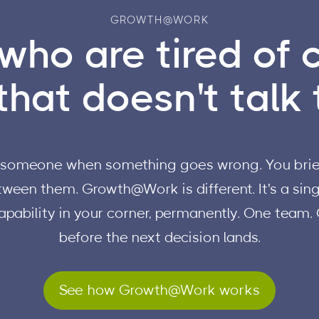
GROWTH@WORK
who are tired of 
hat doesn't talk t
ll someone when something goes wrong. You brief
ween them. Growth@Work is different. It's a singl
apability in your corner, permanently. One team.
before the next decision lands.
See how Growth@Work works