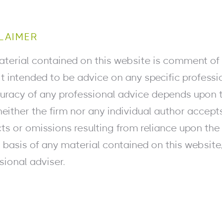
LAIMER
terial contained on this website is comment of 
 it intended to be advice on any specific professi
uracy of any professional advice depends upon t
neither the firm nor any individual author accept
ts or omissions resulting from reliance upon the 
 basis of any material contained on this websit
sional adviser.