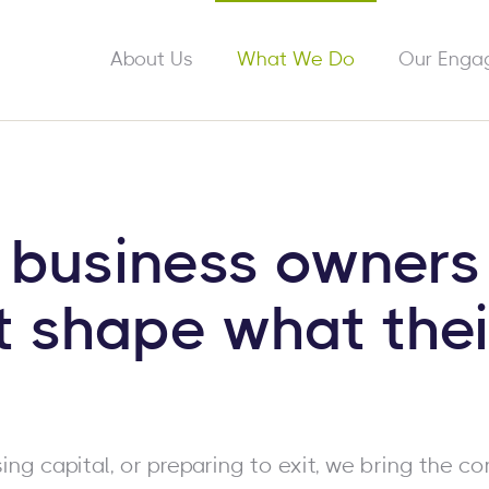
About Us
What We Do
Our Enga
 business owners
t shape what thei
ing capital, or preparing to exit, we bring the co