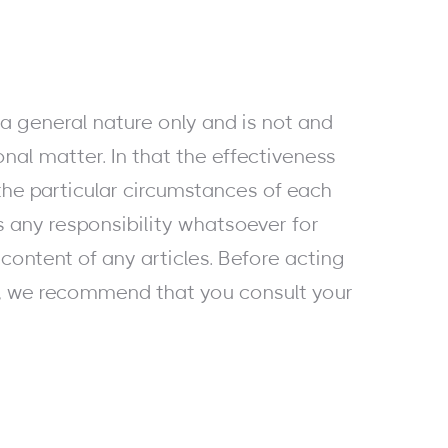
a general nature only and is not and
onal matter. In that the effectiveness
he particular circumstances of each
s any responsibility whatsoever for
content of any articles. Before acting
e, we recommend that you consult your