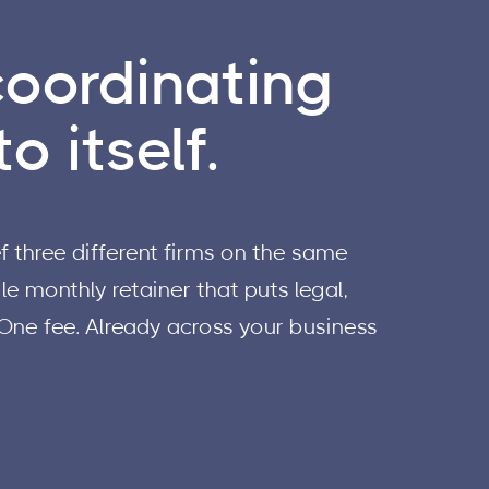
coordinating
o itself.
 three different firms on the same
e monthly retainer that puts legal,
 One fee. Already across your business