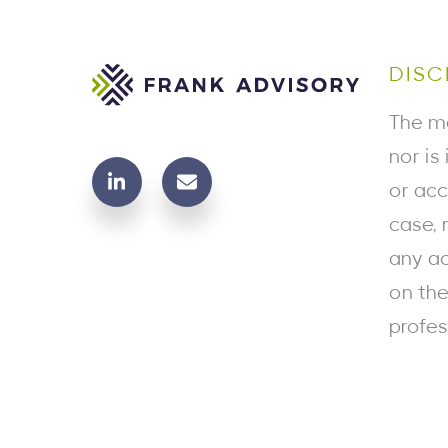
DISC
The ma
nor is
or acc
case, 
any ac
on the
profes