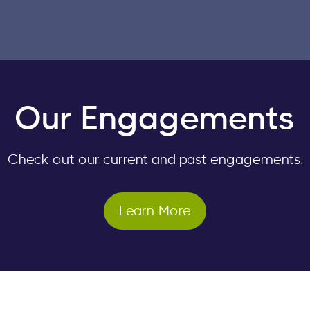
Our Engagements
Check out our current and past engagements.
Learn More