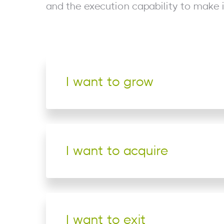
and the execution capability to make 
I want to grow
I want to acquire
I want to exit