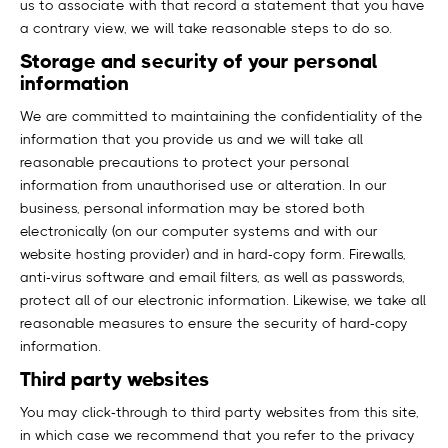
us to associate with that record a statement that you have
a contrary view, we will take reasonable steps to do so.
Storage and security of your personal
information
We are committed to maintaining the confidentiality of the
information that you provide us and we will take all
reasonable precautions to protect your personal
information from unauthorised use or alteration. In our
business, personal information may be stored both
electronically (on our computer systems and with our
website hosting provider) and in hard-copy form. Firewalls,
anti-virus software and email filters, as well as passwords,
protect all of our electronic information. Likewise, we take all
reasonable measures to ensure the security of hard-copy
information.
Third party websites
You may click-through to third party websites from this site,
in which case we recommend that you refer to the privacy