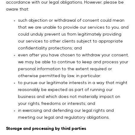
accordance with our legal obligations. However, please be
aware that:
such objection or withdrawal of consent could mean
that we are unable to provide our services to you, and
could unduly prevent us from legitimately providing
our services to other clients subject to appropriate
confidentiality protections; and
even after you have chosen to withdraw your consent,
we may be able to continue to keep and process your
personal information to the extent required or
otherwise permitted by law, in particular:
to pursue our legitimate interests in a way that might
reasonably be expected as part of running our
business and which does not materially impact on
your rights, freedoms or interests; and
in exercising and defending our legal rights and
meeting our legal and regulatory obligations.
Storage and processing by third parties