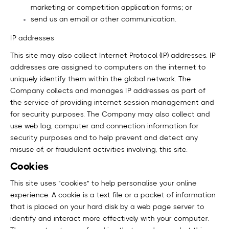
marketing or competition application forms; or
send us an email or other communication.
IP addresses
This site may also collect Internet Protocol (IP) addresses. IP
addresses are assigned to computers on the internet to
uniquely identify them within the global network. The
Company collects and manages IP addresses as part of
the service of providing internet session management and
for security purposes. The Company may also collect and
use web log, computer and connection information for
security purposes and to help prevent and detect any
misuse of, or fraudulent activities involving, this site.
Cookies
This site uses "cookies" to help personalise your online
experience. A cookie is a text file or a packet of information
that is placed on your hard disk by a web page server to
identify and interact more effectively with your computer.