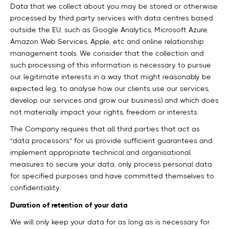
Data that we collect about you may be stored or otherwise
processed by third party services with data centres based
outside the EU, such as Google Analytics, Microsoft Azure,
Amazon Web Services, Apple, etc and online relationship
management tools. We consider that the collection and
such processing of this information is necessary to pursue
our legitimate interests in a way that might reasonably be
expected (eg, to analyse how our clients use our services,
develop our services and grow our business) and which does
not materially impact your rights, freedom or interests.
The Company requires that all third parties that act as
“data processors” for us provide sufficient guarantees and
implement appropriate technical and organisational
measures to secure your data, only process personal data
for specified purposes and have committed themselves to
confidentiality.
Duration of retention of your data
We will only keep your data for as long as is necessary for