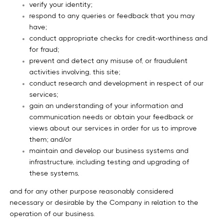
verify your identity;
respond to any queries or feedback that you may
have;
conduct appropriate checks for credit-worthiness and
for fraud;
prevent and detect any misuse of, or fraudulent
activities involving, this site;
conduct research and development in respect of our
services;
gain an understanding of your information and
communication needs or obtain your feedback or
views about our services in order for us to improve
them; and/or
maintain and develop our business systems and
infrastructure, including testing and upgrading of
these systems,
and for any other purpose reasonably considered
necessary or desirable by the Company in relation to the
operation of our business.