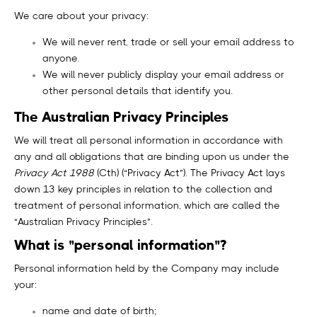
We care about your privacy:
We will never rent, trade or sell your email address to
anyone.
We will never publicly display your email address or
other personal details that identify you.
The Australian Privacy Principles
We will treat all personal information in accordance with
any and all obligations that are binding upon us under the
Privacy Act 1988
(Cth) (“Privacy Act”). The Privacy Act lays
down 13 key principles in relation to the collection and
treatment of personal information, which are called the
“Australian Privacy Principles”.
What is "personal information"?
Personal information held by the Company may include
your:
name and date of birth;