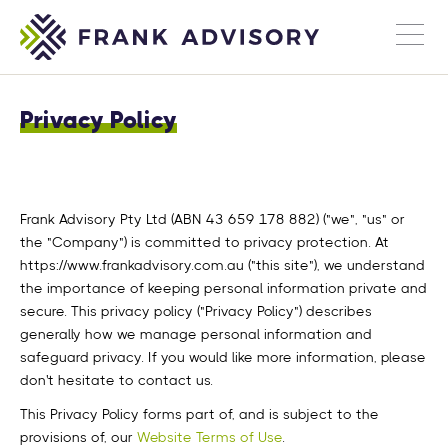
Privacy Policy
Frank Advisory Pty Ltd (ABN 43 659 178 882) ("we", "us" or
the "Company") is committed to privacy protection. At
https://www.frankadvisory.com.au ("this site"), we understand
the importance of keeping personal information private and
secure. This privacy policy ("Privacy Policy") describes
generally how we manage personal information and
safeguard privacy. If you would like more information, please
don't hesitate to contact us.
This Privacy Policy forms part of, and is subject to the
provisions of, our
Website Terms of Use
.