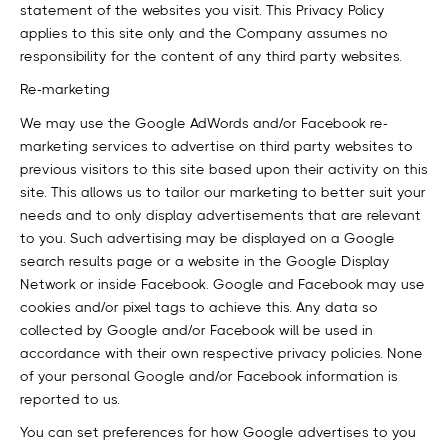
statement of the websites you visit. This Privacy Policy
applies to this site only and the Company assumes no
responsibility for the content of any third party websites.
Re-marketing
We may use the Google AdWords and/or Facebook re-
marketing services to advertise on third party websites to
previous visitors to this site based upon their activity on this
site. This allows us to tailor our marketing to better suit your
needs and to only display advertisements that are relevant
to you. Such advertising may be displayed on a Google
search results page or a website in the Google Display
Network or inside Facebook. Google and Facebook may use
cookies and/or pixel tags to achieve this. Any data so
collected by Google and/or Facebook will be used in
accordance with their own respective privacy policies. None
of your personal Google and/or Facebook information is
reported to us.
You can set preferences for how Google advertises to you