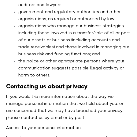
auditors and lawyers;
government and regulatory authorities and other
organisations, as required or authorised by law;
organisations who manage our business strategies,
including those involved in a transfer/sale of all or part
of our assets or business (including accounts and
trade receivables) and those involved in managing our
business risk and funding functions; and
the police or other appropriate persons where your
communication suggests possible illegal activity or
harm to others.
Contacting us about privacy
If you would like more information about the way we
manage personal information that we hold about you, or
are concerned that we may have breached your privacy,
please contact us by email or by post.
Access to your personal information