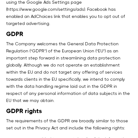
using the Google Ads Settings page
(https://www.google.com/settings/ads). Facebook has
enabled an AdChoices link that enables you to opt out of
targeted advertising.
GDPR
The Company welcomes the General Data Protection
Regulation (“GDPR”) of the European Union (“EU”) as an
important step forward in streamlining data protection
globally. Although we do not operate an establishment
within the EU and do not target any offering of services
towards clients in the EU specifically, we intend to comply
with the data handling regime laid out in the GDPR in
respect of any personal information of data subjects in the
EU that we may obtain.
GDPR rights
The requirements of the GDPR are broadly similar to those
set out in the Privacy Act and include the following rights: