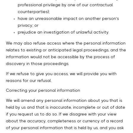
professional privilege by one of our contractual
counterparties);
have an unreasonable impact on another person’s
privacy; or
prejudice an investigation of unlawful activity.
We may also refuse access where the personal information
relates to existing or anticipated legal proceedings, and the
information would not be accessible by the process of
discovery in those proceedings.
If we refuse to give you access, we will provide you with
reasons for our refusal.
Correcting your personal information
We will amend any personal information about you that is
held by us and that is inaccurate, incomplete or out of date
if you request us to do so. If we disagree with your view
about the accuracy, completeness or currency of a record
of your personal information that is held by us, and you ask