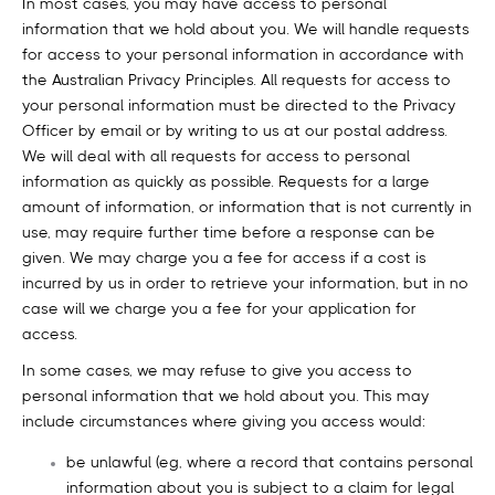
In most cases, you may have access to personal
information that we hold about you. We will handle requests
for access to your personal information in accordance with
the Australian Privacy Principles. All requests for access to
your personal information must be directed to the Privacy
Officer by email or by writing to us at our postal address.
We will deal with all requests for access to personal
information as quickly as possible. Requests for a large
amount of information, or information that is not currently in
use, may require further time before a response can be
given. We may charge you a fee for access if a cost is
incurred by us in order to retrieve your information, but in no
case will we charge you a fee for your application for
access.
In some cases, we may refuse to give you access to
personal information that we hold about you. This may
include circumstances where giving you access would:
be unlawful (eg, where a record that contains personal
information about you is subject to a claim for legal