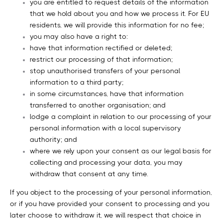
you are entitled to request details of the information
that we hold about you and how we process it. For EU
residents, we will provide this information for no fee;
you may also have a right to:
have that information rectified or deleted;
restrict our processing of that information;
stop unauthorised transfers of your personal
information to a third party;
in some circumstances, have that information
transferred to another organisation; and
lodge a complaint in relation to our processing of your
personal information with a local supervisory
authority; and
where we rely upon your consent as our legal basis for
collecting and processing your data, you may
withdraw that consent at any time.
If you object to the processing of your personal information,
or if you have provided your consent to processing and you
later choose to withdraw it, we will respect that choice in