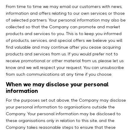
From time to time we may email our customers with news,
information and offers relating to our own services or those
of selected partners. Your personal information may also be
collected so that the Company can promote and market
products and services to you. This is to keep you informed
of products, services, and special offers we believe you will
find valuable and may continue after you cease acquiring
products and services from us. If you would prefer not to
receive promotional or other material from us, please let us
know and we will respect your request. You can unsubscribe
from such communications at any time if you choose.
When we may disclose your personal
information
For the purposes set out above, the Company may disclose
your personal information to organisations outside the
Company. Your personal information may be disclosed to
these organisations only in relation to this site, and the
Company takes reasonable steps to ensure that these