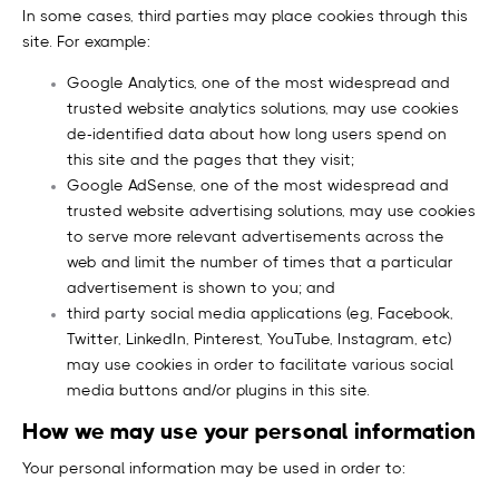
In some cases, third parties may place cookies through this
site. For example:
Google Analytics, one of the most widespread and
trusted website analytics solutions, may use cookies
de-identified data about how long users spend on
this site and the pages that they visit;
Google AdSense, one of the most widespread and
trusted website advertising solutions, may use cookies
to serve more relevant advertisements across the
web and limit the number of times that a particular
advertisement is shown to you; and
third party social media applications (eg, Facebook,
Twitter, LinkedIn, Pinterest, YouTube, Instagram, etc)
may use cookies in order to facilitate various social
media buttons and/or plugins in this site.
How we may use your personal information
Your personal information may be used in order to: