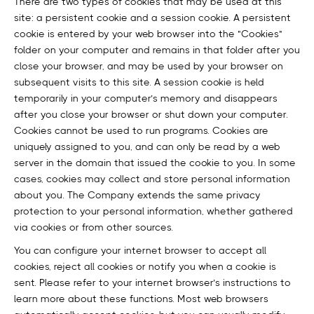
There are two types of cookies that may be used at this
site: a persistent cookie and a session cookie. A persistent
cookie is entered by your web browser into the "Cookies"
folder on your computer and remains in that folder after you
close your browser, and may be used by your browser on
subsequent visits to this site. A session cookie is held
temporarily in your computer’s memory and disappears
after you close your browser or shut down your computer.
Cookies cannot be used to run programs. Cookies are
uniquely assigned to you, and can only be read by a web
server in the domain that issued the cookie to you. In some
cases, cookies may collect and store personal information
about you. The Company extends the same privacy
protection to your personal information, whether gathered
via cookies or from other sources.
You can configure your internet browser to accept all
cookies, reject all cookies or notify you when a cookie is
sent. Please refer to your internet browser’s instructions to
learn more about these functions. Most web browsers