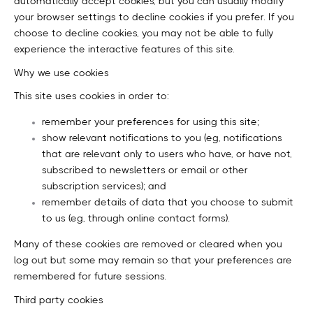
automatically accept cookies, but you can usually modify
your browser settings to decline cookies if you prefer. If you
choose to decline cookies, you may not be able to fully
experience the interactive features of this site.
Why we use cookies
This site uses cookies in order to:
remember your preferences for using this site;
show relevant notifications to you (eg, notifications
that are relevant only to users who have, or have not,
subscribed to newsletters or email or other
subscription services); and
remember details of data that you choose to submit
to us (eg, through online contact forms).
Many of these cookies are removed or cleared when you
log out but some may remain so that your preferences are
remembered for future sessions.
Third party cookies