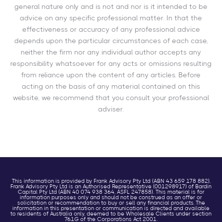
general nature only and is not and nor is it intended to be
advice on any specific professional matter. In that the
effectiveness or accuracy of any professional advice
depends upon the particular circumstances of each case,
neither the firm nor any individual author accepts any
responsibility whatsoever for any acts or omissions resulting
from reliance upon the content of any articles. Before
acting on the basis of any material contained on this
website, we recommend that you consult your professional
adviser.
This information is provided by Frank Advisory Pty Ltd (ABN 43 659 178 882),
Frank Advisory Pty Ltd is an Authorised Representative (001298917) of Bardin
Capital Pty Ltd (ABN 40 074 938 364, ASFL 247858). This material is for
information purposes only and should not be construed as an offer or
solicitation or recommendation to buy or sell any financial products. The
information in this presentation or communication is directed and available
to residents of Australia only, deemed to be Wholesale Clients under section
761G of the Corporations Act 2001.