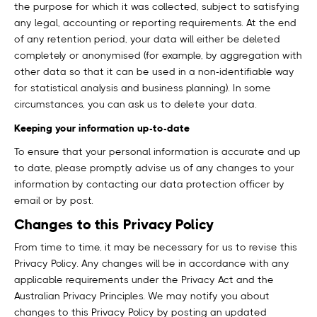
the purpose for which it was collected, subject to satisfying
any legal, accounting or reporting requirements. At the end
of any retention period, your data will either be deleted
completely or anonymised (for example, by aggregation with
other data so that it can be used in a non-identifiable way
for statistical analysis and business planning). In some
circumstances, you can ask us to delete your data.
Keeping your information up-to-date
To ensure that your personal information is accurate and up
to date, please promptly advise us of any changes to your
information by contacting our data protection officer by
email or by post.
Changes to this Privacy Policy
From time to time, it may be necessary for us to revise this
Privacy Policy. Any changes will be in accordance with any
applicable requirements under the Privacy Act and the
Australian Privacy Principles. We may notify you about
changes to this Privacy Policy by posting an updated