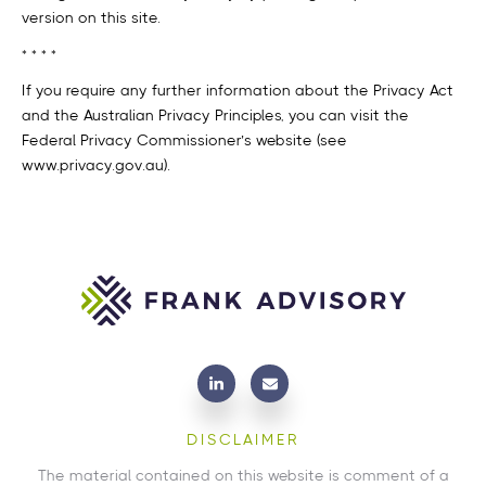
version on this site.
* * * *
If you require any further information about the Privacy Act
and the Australian Privacy Principles, you can visit the
Federal Privacy Commissioner’s website (see
www.privacy.gov.au).
DISCLAIMER
The material contained on this website is comment of a