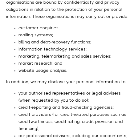
organisations are bound by confidentiality and privacy
obligations in relation to the protection of your personal
information. These organisations may carry out or provide:
customer enquiries;
mailing systems;
billing and debt-recovery functions;
information technology services;
marketing, telemarketing and sales services;
market research; and
website usage analysis.
In addition, we may disclose your personal information to:
your authorised representatives or legal advisers
(when requested by you to do so);
credit-reporting and fraud-checking agencies;
credit providers (for credit-related purposes such as
creditworthiness, credit rating, credit provision and
financing);
our professional advisers, including our accountants,