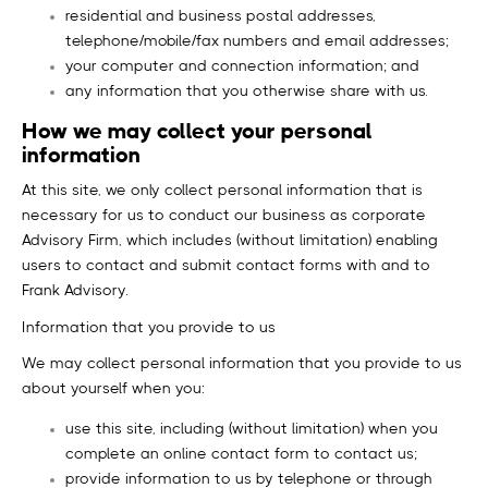
residential and business postal addresses,
telephone/mobile/fax numbers and email addresses;
your computer and connection information; and
any information that you otherwise share with us.
How we may collect your personal
information
At this site, we only collect personal information that is
necessary for us to conduct our business as corporate
Advisory Firm, which includes (without limitation) enabling
users to contact and submit contact forms with and to
Frank Advisory.
Information that you provide to us
We may collect personal information that you provide to us
about yourself when you:
use this site, including (without limitation) when you
complete an online contact form to contact us;
provide information to us by telephone or through